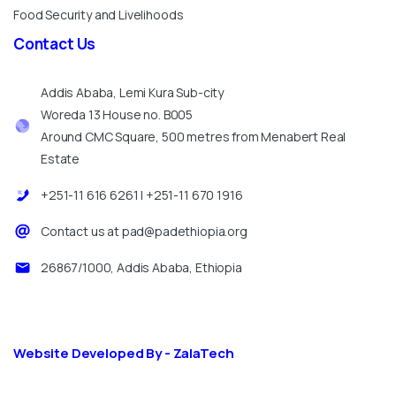
Food Security and Livelihoods
Contact
Us
Addis Ababa, Lemi Kura Sub-city
Woreda 13 House no. B005
Around CMC Square, 500 metres from Menabert Real
Estate
+251-11 616 6261 | +251-11 670 1916
Contact us at pad@padethiopia.org
26867/1000, Addis Ababa, Ethiopia
Website Developed By - ZalaTech