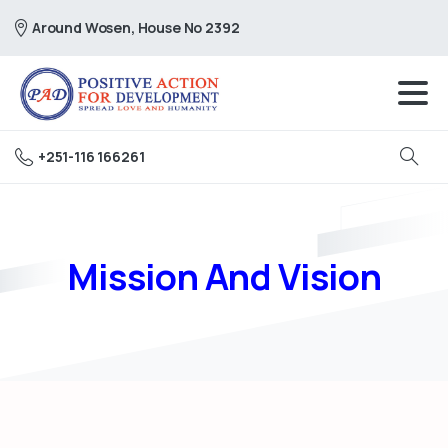
Around Wosen, House No 2392
+251-116 166261
Search
Mission And Vision