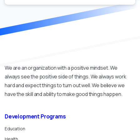
We are an organization with a positive mindset. We
always see the positive side of things. We always work
hard and expect things to turn out well. We believe we
have the skill and ability to make good things happen.
Development
Programs
Education
Health