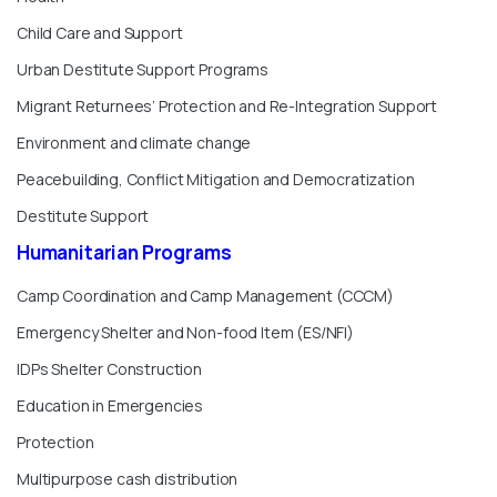
Child Care and Support
Urban Destitute Support Programs
Migrant Returnees’ Protection and Re-Integration Support
Environment and climate change
Peacebuilding, Conflict Mitigation and Democratization
Destitute Support
Humanitarian
Programs
Camp Coordination and Camp Management (CCCM)
Emergency Shelter and Non-food Item (ES/NFI)
IDPs Shelter Construction
Education in Emergencies
Protection
Multipurpose cash distribution