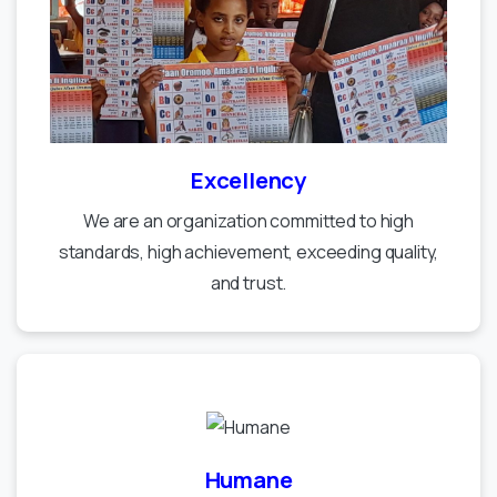
Excellency
We are an organization committed to high
standards, high achievement, exceeding quality,
and trust.
Humane