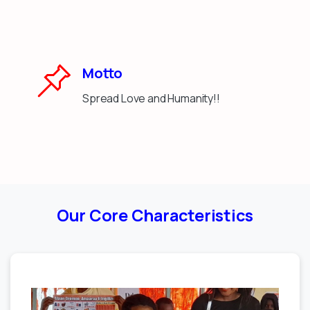
Motto
Spread Love and Humanity!!
Our Core Characteristics