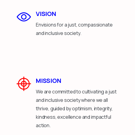
VISION
Envisions for a just, compassionate
and inclusive society.
MISSION
We are committed to cultivating a just
and inclusive society where we all
thrive, guided by optimism, integrity,
kindness, excellence and impactful
action.