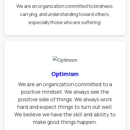
We are an organization committed to kindness,
carrying, and understanding toward others,
especially those who are suffering:
Optimism
We are an organization committed to a
positive mindset. We always see the
positive side of things. We always work
hard and expect things to turn out well.
We believe we have the skill and ability to
make good things happen.