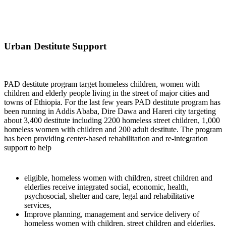
Urban Destitute Support
PAD destitute program target homeless children, women with
children and elderly people living in the street of major cities and
towns of Ethiopia. For the last few years PAD destitute program has
been running in Addis Ababa, Dire Dawa and Hareri city targeting
about 3,400 destitute including 2200 homeless street children, 1,000
homeless women with children and 200 adult destitute. The program
has been providing center-based rehabilitation and re-integration
support to help
eligible, homeless women with children, street children and
elderlies receive integrated social, economic, health,
psychosocial, shelter and care, legal and rehabilitative
services,
Improve planning, management and service delivery of
homeless women with children, street children and elderlies,