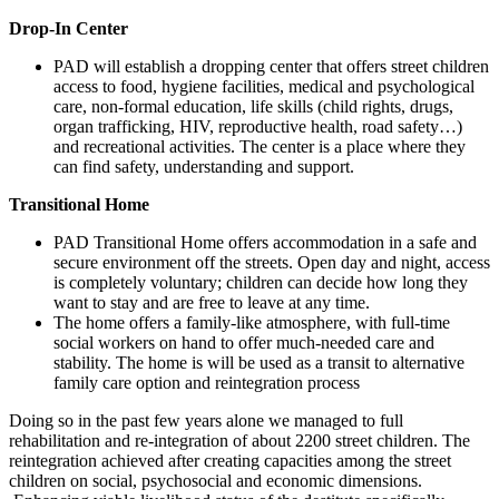
Drop-In Center
PAD will establish a dropping center that offers street children
access to food, hygiene facilities, medical and psychological
care, non-formal education, life skills (child rights, drugs,
organ trafficking, HIV, reproductive health, road safety…)
and recreational activities. The center is a place where they
can find safety, understanding and support.
Transitional Home
PAD Transitional Home offers accommodation in a safe and
secure environment off the streets. Open day and night, access
is completely voluntary; children can decide how long they
want to stay and are free to leave at any time.
The home offers a family-like atmosphere, with full-time
social workers on hand to offer much-needed care and
stability. The home is will be used as a transit to alternative
family care option and reintegration process
Doing so in the past few years alone we managed to full
rehabilitation and re-integration of about 2200 street children. The
reintegration achieved after creating capacities among the street
children on social, psychosocial and economic dimensions.