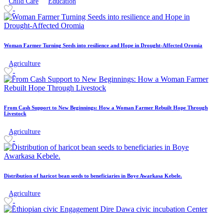
Child Care
Education
-
Woman Farmer Turning Seeds into resilience and Hope in Drought-Affected Oromia
Agriculture
-
From Cash Support to New Beginnings: How a Woman Farmer Rebuilt Hope Through
Livestock
Agriculture
-
Distribution of haricot bean seeds to beneficiaries in Boye Awarkasa Kebele.
Agriculture
-