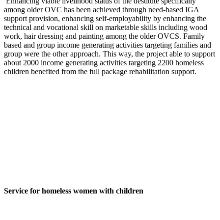
Enhancing viable livelihood status of the destitute specifically
among older OVC has been achieved through need-based IGA
support provision, enhancing self-employability by enhancing the
technical and vocational skill on marketable skills including wood
work, hair dressing and painting among the older OVCS. Family
based and group income generating activities targeting families and
group were the other approach. This way, the project able to support
about 2000 income generating activities targeting 2200 homeless
children benefited from the full package rehabilitation support.
Service for homeless women with children