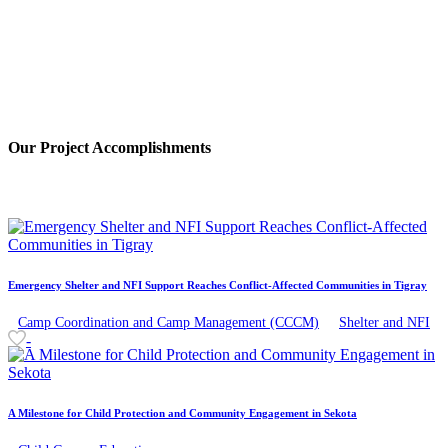
Our
Project
Accomplishments
Emergency Shelter and NFI Support Reaches Conflict-Affected Communities in Tigray
Camp Coordination and Camp Management (CCCM)
Shelter and NFI
-
A Milestone for Child Protection and Community Engagement in Sekota