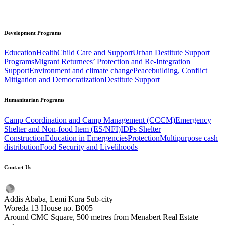
Development
Programs
Education
Health
Child Care and Support
Urban Destitute Support
Programs
Migrant Returnees’ Protection and Re-Integration
Support
Environment and climate change
Peacebuilding, Conflict
Mitigation and Democratization
Destitute Support
Humanitarian
Programs
Camp Coordination and Camp Management (CCCM)
Emergency
Shelter and Non-food Item (ES/NFI)
IDPs Shelter
Construction
Education in Emergencies
Protection
Multipurpose cash
distribution
Food Security and Livelihoods
Contact
Us
Addis Ababa, Lemi Kura Sub-city
Woreda 13 House no. B005
Around CMC Square, 500 metres from Menabert Real Estate