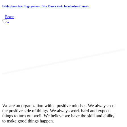
Ethiopian civic Engagement Dire Dawa civic incubation Center
Peace
-
We are an organization with a positive mindset. We always see
the positive side of things. We always work hard and expect
things to turn out well. We believe we have the skill and ability
to make good things happen.