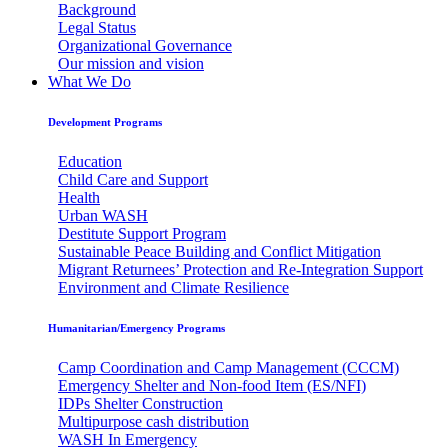
Background
Legal Status
Organizational Governance
Our mission and vision
What We Do
Development Programs
Education
Child Care and Support
Health
Urban WASH
Destitute Support Program
Sustainable Peace Building and Conflict Mitigation
Migrant Returnees’ Protection and Re-Integration Support
Environment and Climate Resilience
Humanitarian/Emergency Programs
Camp Coordination and Camp Management (CCCM)
Emergency Shelter and Non-food Item (ES/NFI)
IDPs Shelter Construction
Multipurpose cash distribution
WASH In Emergency