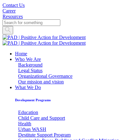
Contact Us
Career
Resources
Home
Who We Are
Background
Legal Status
Organizational Governance
Our mission and vision
What We Do
Development Programs
Education
Child Care and Support
Health
Urban WASH
Destitute Support Program