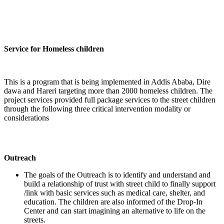
Service for Homeless children
This is a program that is being implemented in Addis Ababa, Dire
dawa and Hareri targeting more than 2000 homeless children. The
project services provided full package services to the street children
through the following three critical intervention modality or
considerations
Outreach
The goals of the Outreach is to identify and understand and
build a relationship of trust with street child to finally support
/link with basic services such as medical care, shelter, and
education. The children are also informed of the Drop-In
Center and can start imagining an alternative to life on the
streets.