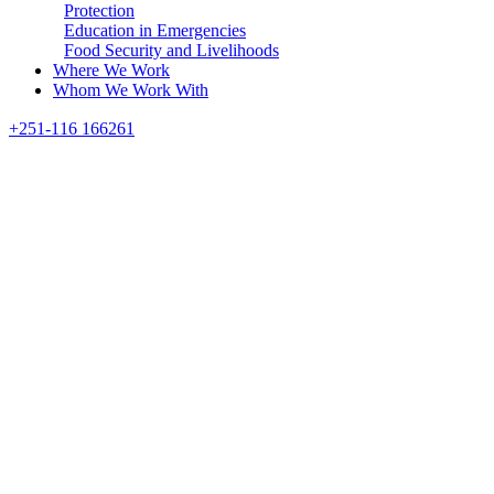
Protection
Education in Emergencies
Food Security and Livelihoods
Where We Work
Whom We Work With
Search
+251-116 166261