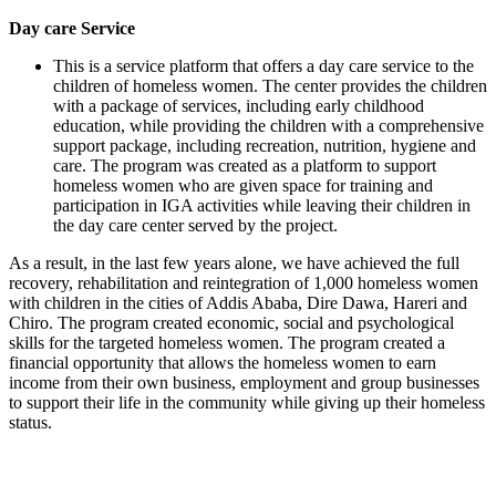
Day care Service
This is a service platform that offers a day care service to the
children of homeless women. The center provides the children
with a package of services, including early childhood
education, while providing the children with a comprehensive
support package, including recreation, nutrition, hygiene and
care. The program was created as a platform to support
homeless women who are given space for training and
participation in IGA activities while leaving their children in
the day care center served by the project.
As a result, in the last few years alone, we have achieved the full
recovery, rehabilitation and reintegration of 1,000 homeless women
with children in the cities of Addis Ababa, Dire Dawa, Hareri and
Chiro. The program created economic, social and psychological
skills for the targeted homeless women. The program created a
financial opportunity that allows the homeless women to earn
income from their own business, employment and group businesses
to support their life in the community while giving up their homeless
status.