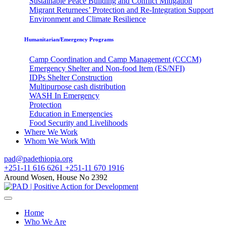
Sustainable Peace Building and Conflict Mitigation
Migrant Returnees’ Protection and Re-Integration Support
Environment and Climate Resilience
Humanitarian/Emergency Programs
Camp Coordination and Camp Management (CCCM)
Emergency Shelter and Non-food Item (ES/NFI)
IDPs Shelter Construction
Multipurpose cash distribution
WASH In Emergency
Protection
Education in Emergencies
Food Security and Livelihoods
Where We Work
Whom We Work With
pad@padethiopia.org
+251-11 616 6261 +251-11 670 1916
Around Wosen, House No 2392
Home
Who We Are