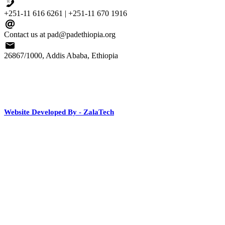
+251-11 616 6261 | +251-11 670 1916
Contact us at pad@padethiopia.org
26867/1000, Addis Ababa, Ethiopia
Website Developed By - ZalaTech