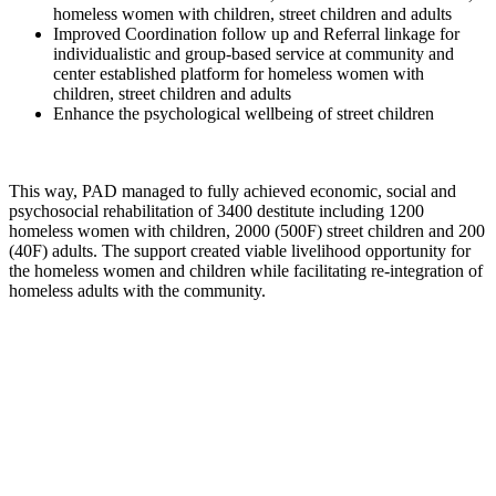
homeless women with children, street children and adults
Improved Coordination follow up and Referral linkage for
individualistic and group-based service at community and
center established platform for homeless women with
children, street children and adults
Enhance the psychological wellbeing of street children
This way, PAD managed to fully achieved economic, social and
psychosocial rehabilitation of 3400 destitute including 1200
homeless women with children, 2000 (500F) street children and 200
(40F) adults. The support created viable livelihood opportunity for
the homeless women and children while facilitating re-integration of
homeless adults with the community.