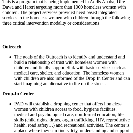
This is a program that is being implemented in Addis Ababa, Dire
Dawa and Hareri targeting more than 1000 homeless women with
children. The project services provided need based integrated
services to the homeless women with children through the following
three critical intervention modality or considerations
Outreach
The goals of the Outreach is to identify and understand and
build a relationship of trust with homeless women with
children and finally support /link with basic services such as
medical care, shelter, and education. The homeless women
with children are also informed of the Drop-In Center and can
start imagining an alternative to life on the streets.
Drop-In Center
PAD will establish a dropping center that offers homeless
women with children access to food, hygiene facilities,
medical and psychological care, non-formal education, life
skills (child rights, drugs, organ trafficking, HIV, reproductive
health, road safety…) and recreational activities. The center is
a place where they can find safety, understanding and support.