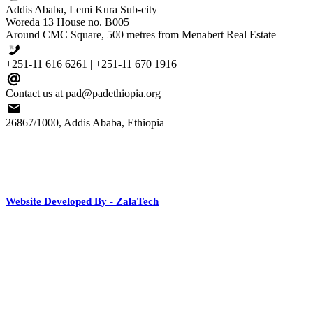
Addis Ababa, Lemi Kura Sub-city
Woreda 13 House no. B005
Around CMC Square, 500 metres from Menabert Real Estate
+251-11 616 6261 | +251-11 670 1916
Contact us at pad@padethiopia.org
26867/1000, Addis Ababa, Ethiopia
Website Developed By - ZalaTech