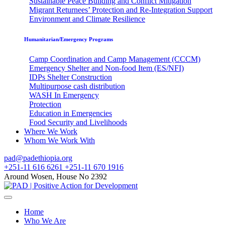
Sustainable Peace Building and Conflict Mitigation
Migrant Returnees’ Protection and Re-Integration Support
Environment and Climate Resilience
Humanitarian/Emergency Programs
Camp Coordination and Camp Management (CCCM)
Emergency Shelter and Non-food Item (ES/NFI)
IDPs Shelter Construction
Multipurpose cash distribution
WASH In Emergency
Protection
Education in Emergencies
Food Security and Livelihoods
Where We Work
Whom We Work With
pad@padethiopia.org
+251-11 616 6261 +251-11 670 1916
Around Wosen, House No 2392
Home
Who We Are