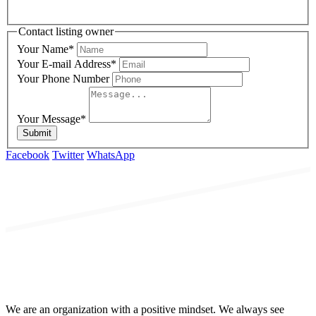
Contact listing owner
Your Name
*
Your E-mail Address
*
Your Phone Number
Your Message
*
Submit
Facebook
Twitter
WhatsApp
We are an organization with a positive mindset. We always see