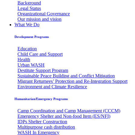
Background
Legal Status
Organizational Governance
Our mission and vision
What We Do
Development Programs
Education
Child Care and Support
Health
Urban WASH
Destitute Support Program
Sustainable Peace Building and Conflict Mitigation
Migrant Returnees’ Protection and Re-Integration Support
Environment and Climate Resilience
Humanitarian/Emergency Programs
Camp Coordination and Camp Management (CCCM)
Emergency Shelter and Non-food Item (ES/NFI)
IDPs Shelter Construction
Multipurpose cash distribution
WASH In Emergency