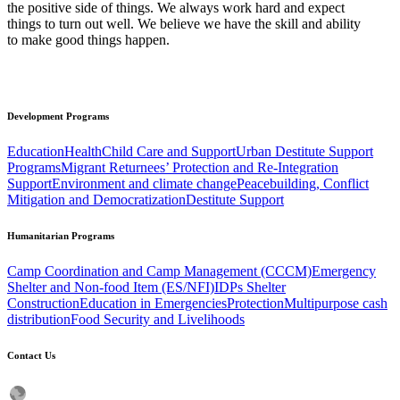
the positive side of things. We always work hard and expect
things to turn out well. We believe we have the skill and ability
to make good things happen.
Development
Programs
Education
Health
Child Care and Support
Urban Destitute Support
Programs
Migrant Returnees’ Protection and Re-Integration
Support
Environment and climate change
Peacebuilding, Conflict
Mitigation and Democratization
Destitute Support
Humanitarian
Programs
Camp Coordination and Camp Management (CCCM)
Emergency
Shelter and Non-food Item (ES/NFI)
IDPs Shelter
Construction
Education in Emergencies
Protection
Multipurpose cash
distribution
Food Security and Livelihoods
Contact
Us