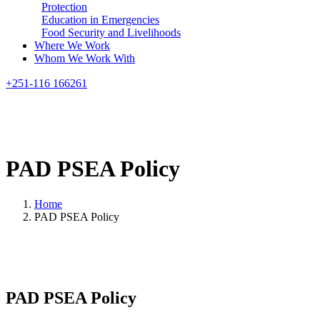
Protection
Education in Emergencies
Food Security and Livelihoods
Where We Work
Whom We Work With
Search
+251-116 166261
PAD
PSEA
Policy
Home
PAD PSEA Policy
PAD PSEA Policy