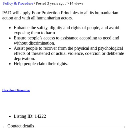
Policy & Procedure
/
Posted 3 years ago
/ 714 views
PAD will apply Four Protection Principles to all its humanitarian
action and with all humanitarian actors.
Enhance the safety, dignity and rights of people, and avoid
exposing them to harm.
Ensure people’s access to assistance according to need and
without discrimination.
Assist people to recover from the physical and psychological
effects of threatened or actual violence, coercion or deliberate
deprivation.
Help people claim their rights.
Download Resource
Listing ID
:
14222
Contact details