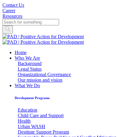
Contact Us
Career
Resources
Home
Who We Are
Background
Legal Status
Organizational Governance
Our mission and vision
What We Do
Development Programs
Education
Child Care and Support
Health
Urban WASH
Destitute Support Program