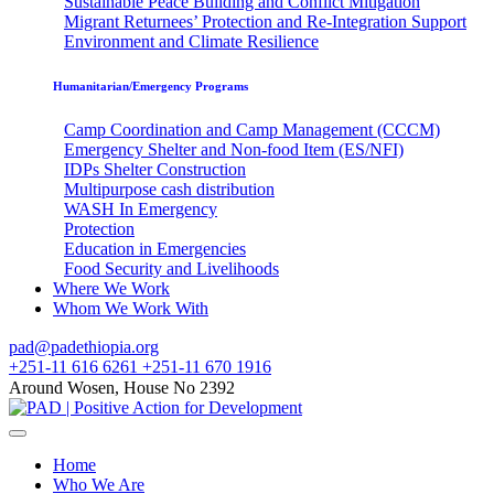
Sustainable Peace Building and Conflict Mitigation
Migrant Returnees’ Protection and Re-Integration Support
Environment and Climate Resilience
Humanitarian/Emergency Programs
Camp Coordination and Camp Management (CCCM)
Emergency Shelter and Non-food Item (ES/NFI)
IDPs Shelter Construction
Multipurpose cash distribution
WASH In Emergency
Protection
Education in Emergencies
Food Security and Livelihoods
Where We Work
Whom We Work With
pad@padethiopia.org
+251-11 616 6261 +251-11 670 1916
Around Wosen, House No 2392
Home
Who We Are