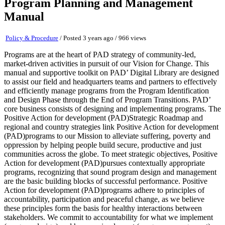
Program Planning and Management
Manual
Policy & Procedure
/
Posted 3 years ago
/ 966 views
Programs are at the heart of PAD strategy of community-led,
market-driven activities in pursuit of our Vision for Change. This
manual and supportive toolkit on PAD’ Digital Library are designed
to assist our field and headquarters teams and partners to effectively
and efficiently manage programs from the Program Identification
and Design Phase through the End of Program Transitions. PAD’
core business consists of designing and implementing programs. The
Positive Action for development (PAD)Strategic Roadmap and
regional and country strategies link Positive Action for development
(PAD)programs to our Mission to alleviate suffering, poverty and
oppression by helping people build secure, productive and just
communities across the globe. To meet strategic objectives, Positive
Action for development (PAD)pursues contextually appropriate
programs, recognizing that sound program design and management
are the basic building blocks of successful performance. Positive
Action for development (PAD)programs adhere to principles of
accountability, participation and peaceful change, as we believe
these principles form the basis for healthy interactions between
stakeholders. We commit to accountability for what we implement