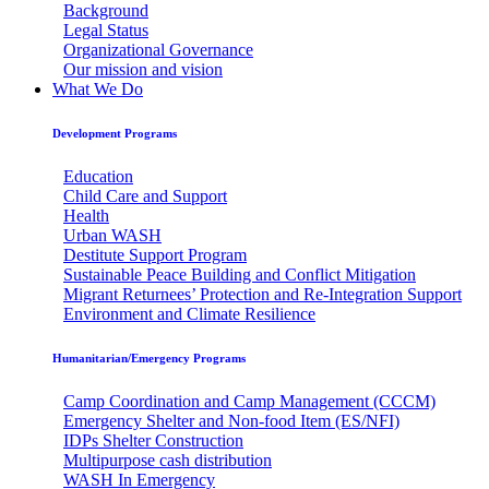
Background
Legal Status
Organizational Governance
Our mission and vision
What We Do
Development Programs
Education
Child Care and Support
Health
Urban WASH
Destitute Support Program
Sustainable Peace Building and Conflict Mitigation
Migrant Returnees’ Protection and Re-Integration Support
Environment and Climate Resilience
Humanitarian/Emergency Programs
Camp Coordination and Camp Management (CCCM)
Emergency Shelter and Non-food Item (ES/NFI)
IDPs Shelter Construction
Multipurpose cash distribution
WASH In Emergency