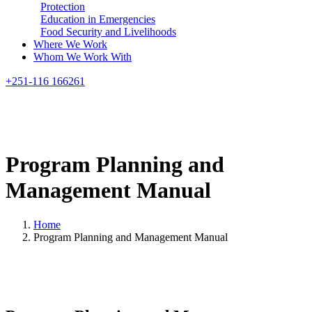
Protection
Education in Emergencies
Food Security and Livelihoods
Where We Work
Whom We Work With
Search
+251-116 166261
Program
Planning
and
Management
Manual
Home
Program Planning and Management Manual