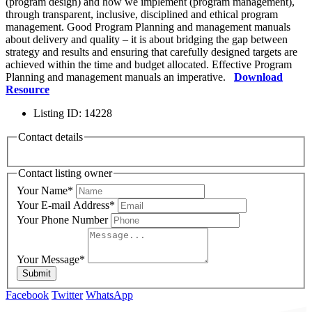
(program design) and how we implement (program management),
through transparent, inclusive, disciplined and ethical program
management. Good Program Planning and management manuals
about delivery and quality – it is about bridging the gap between
strategy and results and ensuring that carefully designed targets are
achieved within the time and budget allocated. Effective Program
Planning and management manuals an imperative.
Download
Resource
Listing ID
:
14228
Contact details
Contact listing owner
Your Name
*
Your E-mail Address
*
Your Phone Number
Your Message
*
Submit
Facebook
Twitter
WhatsApp