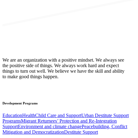
We are an organization with a positive mindset. We always see
the positive side of things. We always work hard and expect
things to turn out well. We believe we have the skill and ability
to make good things happen.
Development
Programs
Education
Health
Child Care and Support
Urban Destitute Support
Programs
Migrant Returnees’ Protection and Re-Integration
Support
Environment and climate change
Peacebuilding, Conflict
Mitigation and Democratization
Destitute Support