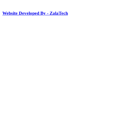
Website Developed By - ZalaTech