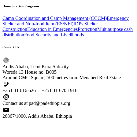
Humanitarian
Programs
Camp Coordination and Camp Management (CCCM)
Emergency
Shelter and Non-food Item (ES/NFI)
IDPs Shelter
Construction
Education in Emergencies
Protection
Multipurpose cash
distribution
Food Security and Livelihoods
Contact
Us
Addis Ababa, Lemi Kura Sub-city
Woreda 13 House no. B005
Around CMC Square, 500 metres from Menabert Real Estate
+251-11 616 6261 | +251-11 670 1916
Contact us at pad@padethiopia.org
26867/1000, Addis Ababa, Ethiopia