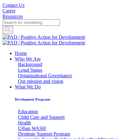
Contact Us
Career
Resources
Home
Who We Are
Background
Legal Status
Organizational Governance
Our mission and vision
What We Do
Development Programs
Education
Child Care and Support
Health
Urban WASH
Destitute Support Program