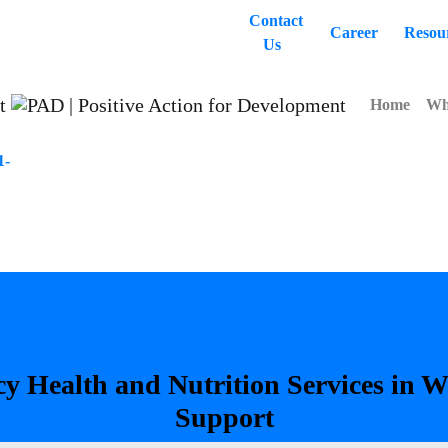
Contact
Career
Resou
Us
Home
Wh
1-
cy
Health
and
Nutrition
Services
in
W
Support