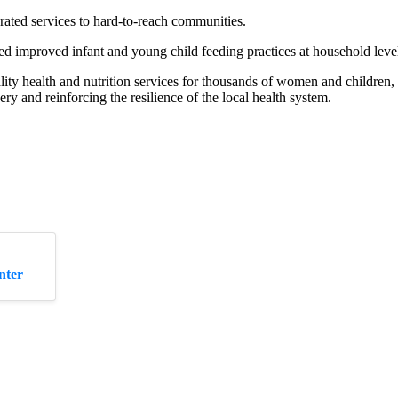
rated services to hard-to-reach communities.
improved infant and young child feeding practices at household leve
ity health and nutrition services for thousands of women and children,
very and reinforcing the resilience of the local health system.
nter