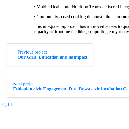
• Mobile Health and Nutrition Teams delivered integ
• Community-based cooking demonstrations promoted 
This integrated approach has improved access to qual
capacity of frontline facilities, supporting early reco
Continue
Previous project
Reading
Our Girls’ Education and its impact
Next project
Ethiopian civic Engagement Dire Dawa civic incubation Ce
1
1