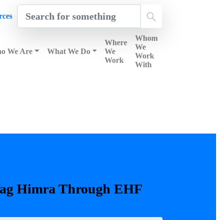
rces
Whom
Where
We
o We Are
What We Do
We
Work
Work
With
Search
ag
Himra
Through
EHF