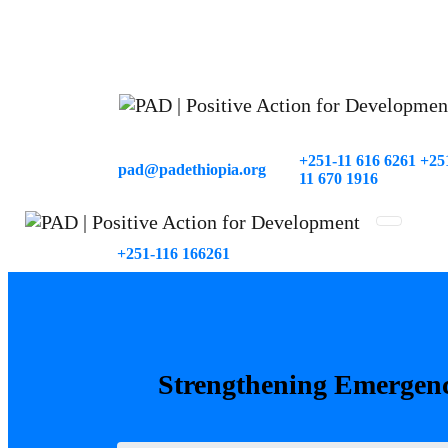
+251-11 616 6261 +25
pad@padethiopia.org
11 670 1916
Around Wosen, House No 2392
+251-116 166261
Strengthening
Emergen