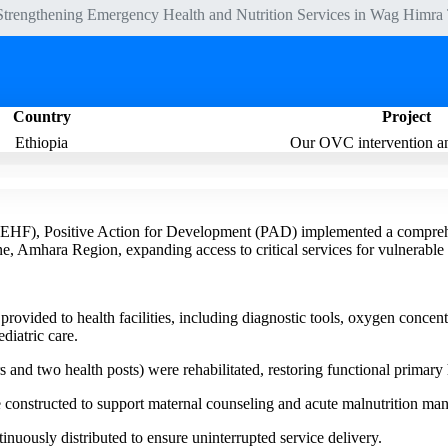
Strengthening Emergency Health and Nutrition Services in Wag Himr
Country
Project
Ethiopia
Our OVC intervention an
(EHF), Positive Action for Development (PAD) implemented a comprehe
 Amhara Region, expanding access to critical services for vulnerable
ovided to health facilities, including diagnostic tools, oxygen concen
diatric care.
rs and two health posts) were rehabilitated, restoring functional primary 
constructed to support maternal counseling and acute malnutrition ma
inuously distributed to ensure uninterrupted service delivery.