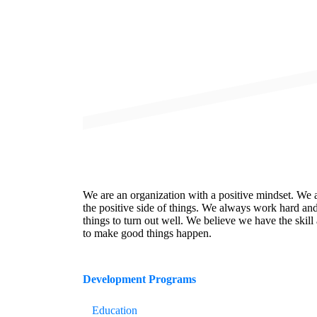
We are an organization with a positive mindset. We 
the positive side of things. We always work hard an
things to turn out well. We believe we have the skill 
to make good things happen.
Development
Programs
Education