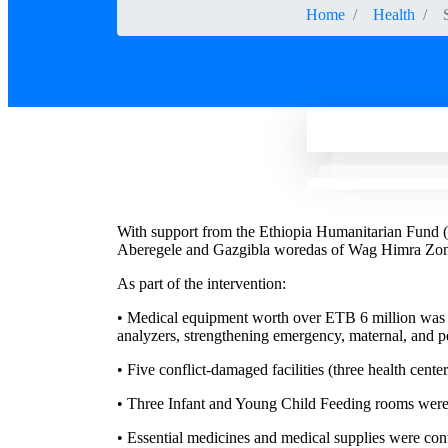
Home
Health
With support from the Ethiopia Humanitarian Fund 
Aberegele and Gazgibla woredas of Wag Himra Zone,
As part of the intervention:
• Medical equipment worth over ETB 6 million was pr
analyzers, strengthening emergency, maternal, and pe
• Five conflict-damaged facilities (three health cente
• Three Infant and Young Child Feeding rooms were 
• Essential medicines and medical supplies were cont