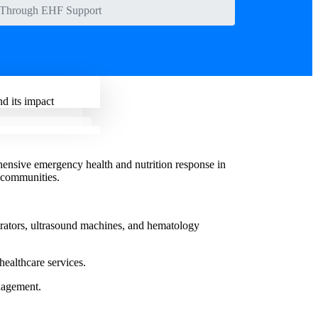
a Through EHF Support
d its impact
nsive emergency health and nutrition response in
 communities.
trators, ultrasound machines, and hematology
healthcare services.
nagement.