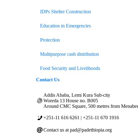
IDPs Shelter Construction
Education in Emergencies
Protection
Multipurpose cash distribution
Food Security and Livelihoods
Contact
Us
Addis Ababa, Lemi Kura Sub-city
Woreda 13 House no. B005
Around CMC Square, 500 metres from Menabert
+251-11 616 6261 | +251-11 670 1916
Contact us at pad@padethiopia.org