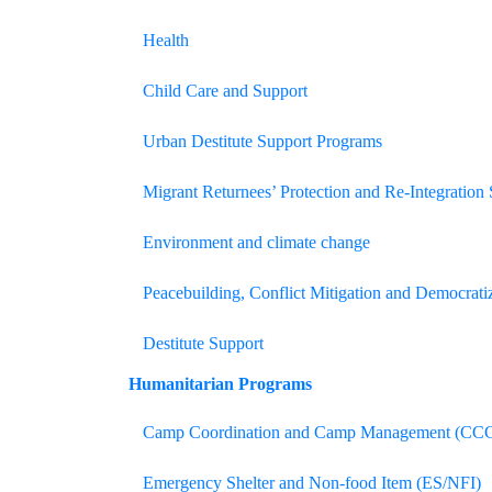
Health
Child Care and Support
Urban Destitute Support Programs
Migrant Returnees’ Protection and Re-Integration
Environment and climate change
Peacebuilding, Conflict Mitigation and Democrati
Destitute Support
Humanitarian
Programs
Camp Coordination and Camp Management (CC
Emergency Shelter and Non-food Item (ES/NFI)