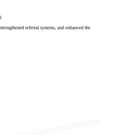
l.
 strengthened referral systems, and enhanced the