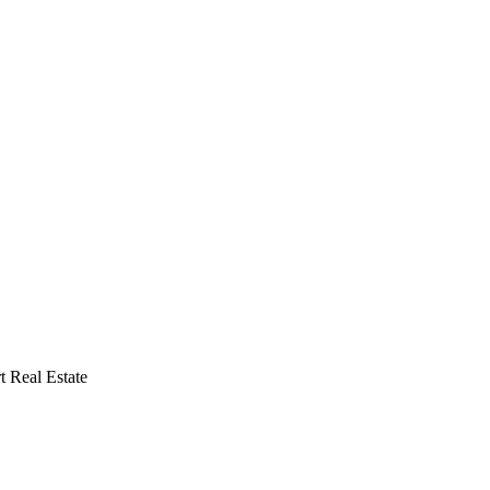
 Real Estate