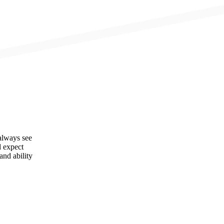
always see
d expect
and ability