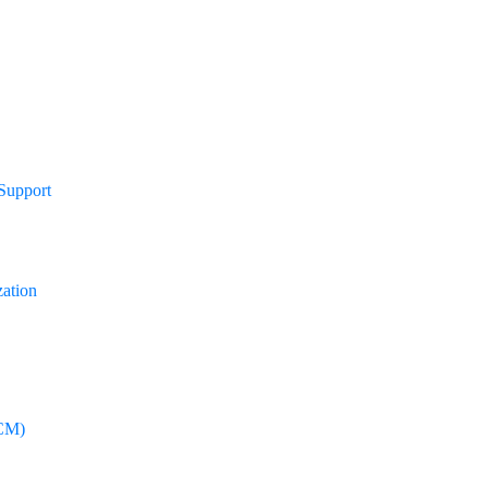
 Support
zation
CM)